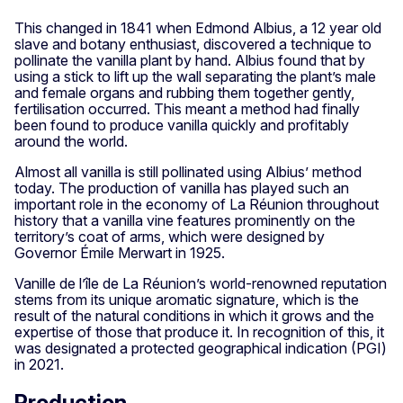
This changed in 1841 when Edmond Albius, a 12 year old
slave and botany enthusiast, discovered a technique to
pollinate the vanilla plant by hand. Albius found that by
using a stick to lift up the wall separating the plant’s male
and female organs and rubbing them together gently,
fertilisation occurred. This meant a method had finally
been found to produce vanilla quickly and profitably
around the world.
Almost all vanilla is still pollinated using Albius’ method
today. The production of vanilla has played such an
important role in the economy of La Réunion throughout
history that a vanilla vine features prominently on the
territory’s coat of arms, which were designed by
Governor Émile Merwart in 1925.
Vanille de l’île de La Réunion’s world-renowned reputation
stems from its unique aromatic signature, which is the
result of the natural conditions in which it grows and the
expertise of those that produce it. In recognition of this, it
was designated a protected geographical indication (PGI)
in 2021.
Production