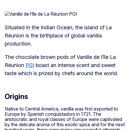
Situated in the Indian Ocean, the island of La
Réunion is the birthplace of global vanilla
production.
The chocolate brown pods of Vanille de l’île La
Réunion
PGI
boast an intense scent and sweet
taste which is prized by chefs around the world.
Origins
Native to Central America, vanilla was first exported to
Europe by Spanish conquistadors in 1721. The
aristocratic and royal classes of Europe were captivated
by the delicate aroma of this exotic spice and for the next
hundred years, there were many unsuccessful attempts