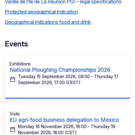
Vanille de l’île de La Réunion PGI – legal specifications
Protected geographical indication
Geographical indications food and drink
Events
Exhibitions
National Ploughing Championships 2026
Tuesday 15 September 2026, 09:00 - Thursday 17
September 2026, 17:00 (CEST)
Visits
EU agri-food business delegation to Mexico
Monday 16 November 2026, 18:00 - Thursday 19
November 2026, 18:00 (CST)