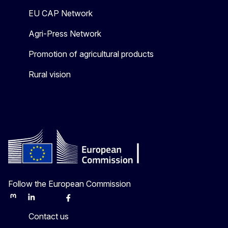
EU CAP Network
Agri-Press Network
Promotion of agricultural products
Rural vision
Follow the European Commission
Mastodon
LinkedIn
Bluesky
Facebook
Youtube
Other
Contact us