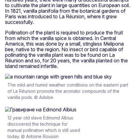
to cultivate the plant in large quantities on European soil.
In 1821, vanilla planifolia from the botanical gardens of
Paris was introduced to La Réunion, where it grew
successfully.
Pollination of the plant is required to produce the fruit
from which the vanilla spice is obtained. In Central
America, this was done by a small, stingless Melipona
bee, native to the region. No insect or bird capable of
pollinating the vanilla plant was to be found on La
Réunion and so, for 20 years, the vanilla planted on the
island remained infertile.
The mild and humid weather conditions on the eastern part
of La Réunion promote the aromatic compounds of the
vanilla pods. © Adobe
12 year old slave Edmond Albius
discovered the technique for
manual pollination which is still used
today. © Antoine Roussin