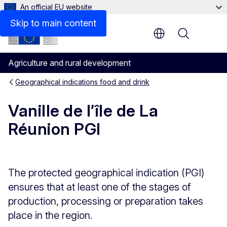
An official EU website
Skip to main content
Menu
Agriculture and rural development
Geographical indications food and drink
Vanille de l’île de La
Réunion PGI
The protected geographical indication (PGI)
ensures that at least one of the stages of
production, processing or preparation takes
place in the region.