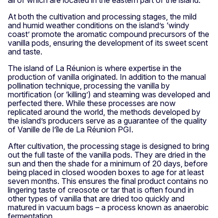
all of which are located in the eastern part of the island.
At both the cultivation and processing stages, the mild
and humid weather conditions on the island’s ‘windy
coast’ promote the aromatic compound precursors of the
vanilla pods, ensuring the development of its sweet scent
and taste.
The island of La Réunion is where expertise in the
production of vanilla originated. In addition to the manual
pollination technique, processing the vanilla by
mortification (or ‘killing’) and steaming was developed and
perfected there. While these processes are now
replicated around the world, the methods developed by
the island’s producers serve as a guarantee of the quality
of Vanille de l’île de La Réunion PGI.
After cultivation, the processing stage is designed to bring
out the full taste of the vanilla pods. They are dried in the
sun and then the shade for a minimum of 20 days, before
being placed in closed wooden boxes to age for at least
seven months. This ensures the final product contains no
lingering taste of creosote or tar that is often found in
other types of vanilla that are dried too quickly and
matured in vacuum bags – a process known as anaerobic
fermentation.