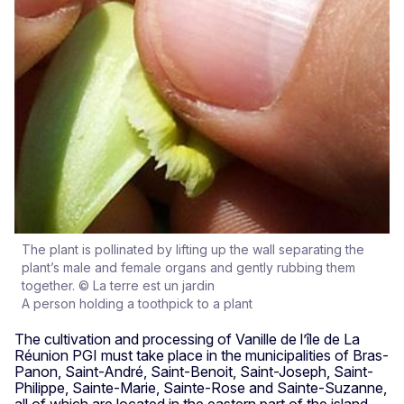
The plant is pollinated by lifting up the wall separating the
plant’s male and female organs and gently rubbing them
together. © La terre est un jardin
A person holding a toothpick to a plant
The cultivation and processing of Vanille de l’île de La
Réunion PGI must take place in the municipalities of Bras-
Panon, Saint-André, Saint-Benoit, Saint-Joseph, Saint-
Philippe, Sainte-Marie, Sainte-Rose and Sainte-Suzanne,