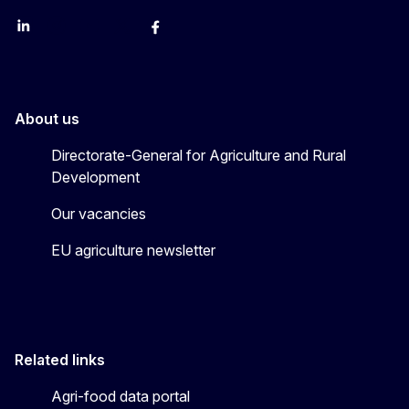
LinkedIn
Instagram
YouTube
X
Facebook
About us
Directorate-General for Agriculture and Rural
Development
Our vacancies
EU agriculture newsletter
Related links
Agri-food data portal