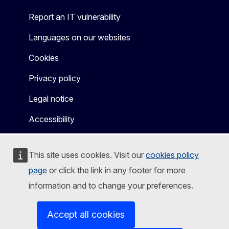
Report an IT vulnerability
Languages on our websites
Cookies
Privacy policy
Legal notice
Accessibility
This site uses cookies. Visit our
cookies policy
page
or click the link in any footer for more
information and to change your preferences.
Accept all cookies