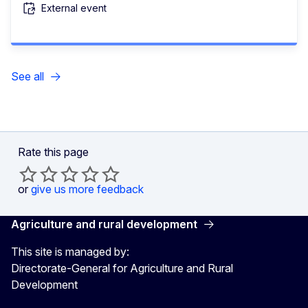
External event
See all
Rate this page
or
give us more feedback
Agriculture and rural development
This site is managed by:
Directorate-General for Agriculture and Rural
Development