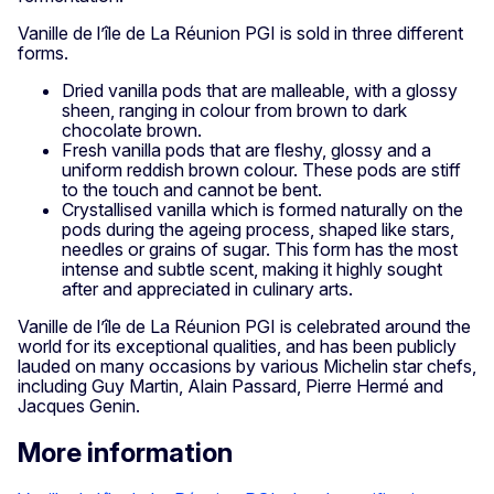
Vanille de l’île de La Réunion PGI is sold in three different
forms.
Dried vanilla pods that are malleable, with a glossy
sheen, ranging in colour from brown to dark
chocolate brown.
Fresh vanilla pods that are fleshy, glossy and a
uniform reddish brown colour. These pods are stiff
to the touch and cannot be bent.
Crystallised vanilla which is formed naturally on the
pods during the ageing process, shaped like stars,
needles or grains of sugar. This form has the most
intense and subtle scent, making it highly sought
after and appreciated in culinary arts.
Vanille de l’île de La Réunion PGI is celebrated around the
world for its exceptional qualities, and has been publicly
lauded on many occasions by various Michelin star chefs,
including Guy Martin, Alain Passard, Pierre Hermé and
Jacques Genin.
More information