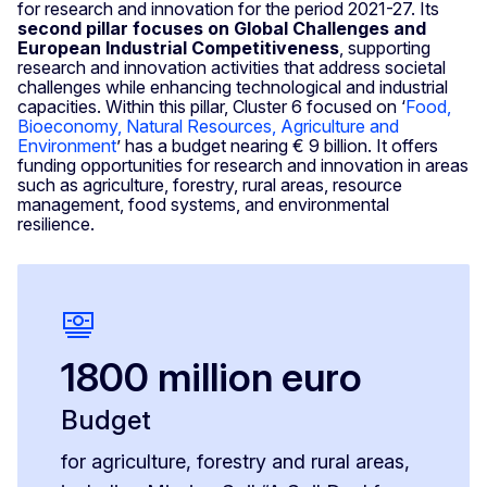
for research and innovation for the period 2021-27. Its
second pillar focuses on
Global Challenges and
European Industrial Competitiveness
, supporting
research and innovation activities that address societal
challenges while enhancing technological and industrial
capacities. Within this pillar, Cluster 6 focused on ‘
Food,
Bioeconomy, Natural Resources, Agriculture and
Environment
’ has a budget nearing € 9 billion. It offers
funding opportunities for research and innovation in areas
such as agriculture, forestry, rural areas, resource
management, food systems, and environmental
resilience.
1800 million euro
Budget
for agriculture, forestry and rural areas,