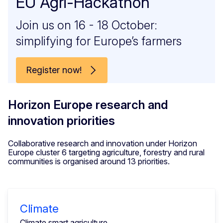
EU Agri-Hackathon
Join us on 16 - 18 October:
simplifying for Europe’s farmers
Register now!
Horizon Europe research and
innovation priorities
Collaborative research and innovation under Horizon
Europe cluster 6 targeting agriculture, forestry and rural
communities is organised around 13 priorities.
Climate
Climate smart agriculture