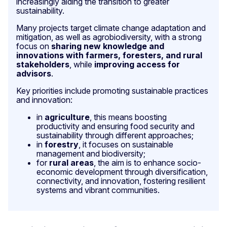
increasingly aiding the transition to greater
sustainability.
Many projects target climate change adaptation and
mitigation, as well as agrobiodiversity, with a strong
focus on
sharing new knowledge and
innovations with farmers, foresters, and rural
stakeholders
, while
improving access for
advisors
.
Key priorities include promoting sustainable practices
and innovation:
in
agriculture
, this means boosting
productivity and ensuring food security and
sustainability through different approaches;
in
forestry
, it focuses on sustainable
management and biodiversity;
for
rural areas
, the aim is to enhance socio-
economic development through diversification,
connectivity, and innovation, fostering resilient
systems and vibrant communities.