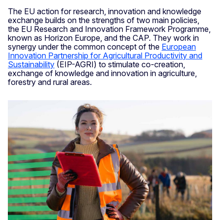
The EU action for research, innovation and knowledge
exchange builds on the strengths of two main policies,
the EU Research and Innovation Framework Programme,
known as Horizon Europe, and the CAP. They work in
synergy under the common concept of the
European
Innovation Partnership for Agricultural Productivity and
Sustainability
(EIP-AGRI) to stimulate co-creation,
exchange of knowledge and innovation in agriculture,
forestry and rural areas.