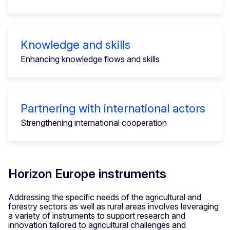
Knowledge and skills
Enhancing knowledge flows and skills
Partnering with international actors
Strengthening international cooperation
Horizon Europe instruments
Addressing the specific needs of the agricultural and
forestry sectors as well as rural areas involves leveraging
a variety of instruments to support research and
innovation tailored to agricultural challenges and