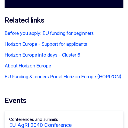
Related links
Before you apply: EU funding for beginners
Horizon Europe - Support for applicants
Horizon Europe info days – Cluster 6
About Horizon Europe
EU Funding & tenders Portal Horizon Europe (HORIZON)
Events
Conferences and summits
EU AgRI 2040 Conference