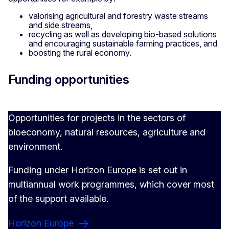
valorising agricultural and forestry waste streams
and side streams,
recycling as well as developing bio-based solutions
and encouraging sustainable farming practices, and
boosting the rural economy.
Funding opportunities
Opportunities for projects in the sectors of
bioeconomy, natural resources, agriculture and
environment.
Funding under Horizon Europe is set out in
multiannual work programmes, which cover most
of the support available.
Horizon Europe