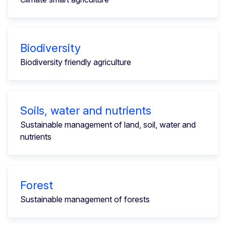
Biodiversity
Biodiversity friendly agriculture
Soils, water and nutrients
Sustainable management of land, soil, water and
nutrients
Forest
Sustainable management of forests