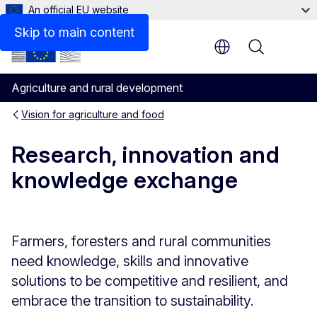
An official EU website
Funding opportunities
Skip to main content
Menu
Agriculture and rural development
Vision for agriculture and food
Research, innovation and
knowledge exchange
Farmers, foresters and rural communities
need knowledge, skills and innovative
solutions to be competitive and resilient, and
embrace the transition to sustainability.