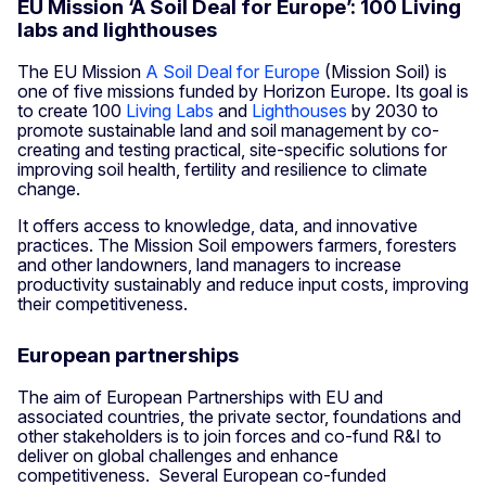
EU Mission ‘A Soil Deal for Europe’: 100 Living
labs and lighthouses
The EU Mission
A Soil Deal for Europe
(Mission Soil) is
one of five missions funded by Horizon Europe. Its goal is
to create 100
Living Labs
and
Lighthouses
by 2030 to
promote sustainable land and soil management by co-
creating and testing practical, site-specific solutions for
improving soil health, fertility and resilience to climate
change.
It offers access to knowledge, data, and innovative
practices. The Mission Soil empowers farmers, foresters
and other landowners, land managers to increase
productivity sustainably and reduce input costs, improving
their competitiveness.
European partnerships
The aim of European Partnerships with EU and
associated countries, the private sector, foundations and
other stakeholders is to join forces and co-fund R&I to
deliver on global challenges and enhance
competitiveness. Several European co-funded