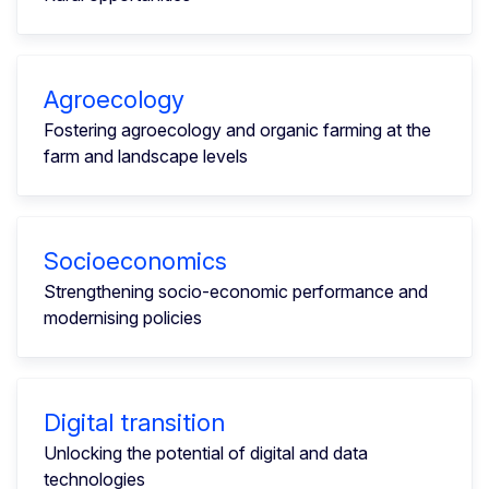
Agroecology
Fostering agroecology and organic farming at the
farm and landscape levels
Socioeconomics
Strengthening socio-economic performance and
modernising policies
Digital transition
Unlocking the potential of digital and data
technologies