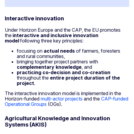
Interactive innovation
Under Horizon Europe and the CAP, the EU promotes
the
interactive and inclusive innovation
model
following three key principles:
focusing on
actual needs
of farmers, foresters
and rural communities,
bringing together project partners with
complementary knowledge
, and
practicing co-decision and co-creation
throughout the
entire project duration of the
project
.
The interactive innovation model is implemented in the
Horizon-funded
multi-actor projects
and the
CAP-funded
Operational Groups
(OGs).
Agricultural Knowledge and Innovation
Systems (AKIS)