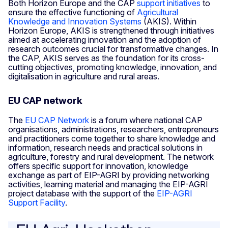
Both Horizon Europe and the CAP
support initiatives
to
ensure the effective functioning of
Agricultural
Knowledge and Innovation Systems
(AKIS). Within
Horizon Europe, AKIS is strengthened through initiatives
aimed at accelerating innovation and the adoption of
research outcomes crucial for transformative changes. In
the CAP, AKIS serves as the foundation for its cross-
cutting objectives, promoting knowledge, innovation, and
digitalisation in agriculture and rural areas.
EU CAP network
The
EU CAP Network
is a forum where national CAP
organisations, administrations, researchers, entrepreneurs
and practitioners come together to share knowledge and
information, research needs and practical solutions in
agriculture, forestry and rural development. The network
offers specific support for innovation, knowledge
exchange as part of EIP-AGRI by providing networking
activities, learning material and managing the EIP-AGRI
project database with the support of the
EIP-AGRI
Support Facility
.