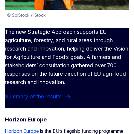
© SolStock / IStock
The new Strategic Approach supports EU
agriculture, forestry, and rural areas through
research and innovation, helping deliver the Vision
for Agriculture and Food’s goals. A farmers and
stakeholders’ consultation gathered over 700
responses on the future direction of EU agri-food
research and innovation.
Summary of the results
Horizon Europe
Horizon Europe
is the EU’s flagship funding programme