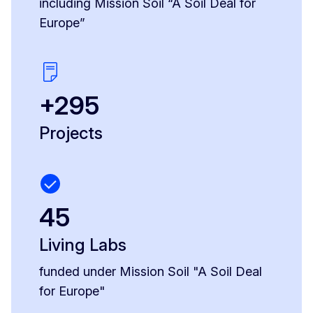
including Mission Soil “A Soil Deal for
Europe”
+295
Projects
45
Living Labs
funded under Mission Soil "A Soil Deal
for Europe"