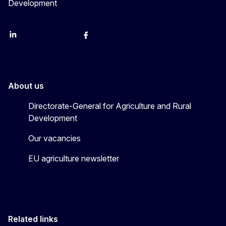
Development
LinkedIn
Instagram
YouTube
X
Facebook
About us
Directorate-General for Agriculture and Rural
Development
Our vacancies
EU agriculture newsletter
Related links