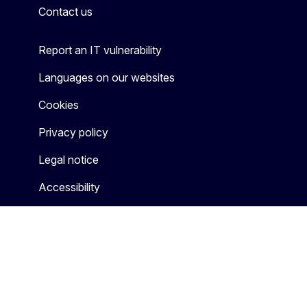
Contact us
Report an IT vulnerability
Languages on our websites
Cookies
Privacy policy
Legal notice
Accessibility