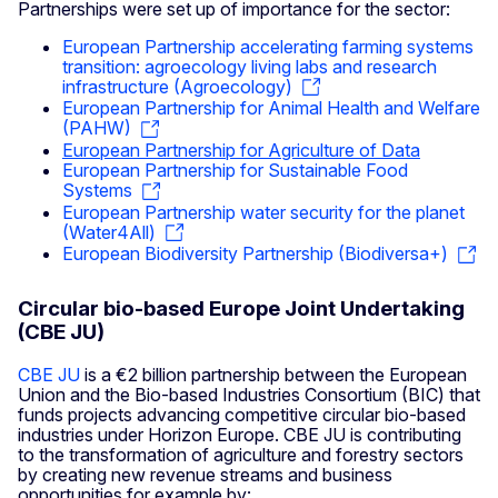
Partnerships were set up of importance for the sector:
European Partnership accelerating farming systems
transition: agroecology living labs and research
infrastructure (Agroecology)
European Partnership for Animal Health and Welfare
(PAHW)
European Partnership for Agriculture of Data
European Partnership for Sustainable Food
Systems
European Partnership water security for the planet
(Water4All)
European Biodiversity Partnership (Biodiversa+)
Circular bio-based Europe Joint Undertaking
(CBE JU)
CBE JU
is a €2 billion partnership between the European
Union and the Bio-based Industries Consortium (BIC) that
funds projects advancing competitive circular bio-based
industries under Horizon Europe. CBE JU is contributing
to the transformation of agriculture and forestry sectors
by creating new revenue streams and business
opportunities for example by: