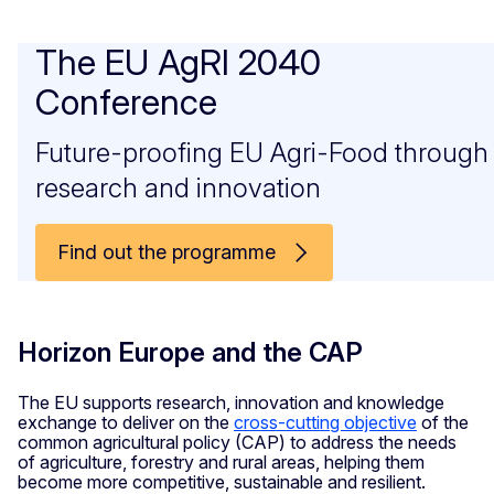
The EU AgRI 2040
Conference
Future-proofing EU Agri-Food through
research and innovation
Find out the programme
Horizon Europe and the CAP
The EU supports research, innovation and knowledge
exchange to deliver on the
cross-cutting objective
of the
common agricultural policy (CAP) to address the needs
of agriculture, forestry and rural areas, helping them
become more competitive, sustainable and resilient.