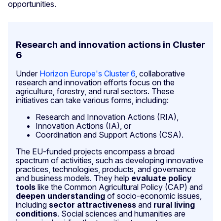
opportunities.
Research and innovation actions in Cluster
6
Under
Horizon Europe's Cluster 6
, collaborative
research and innovation efforts focus on the
agriculture, forestry, and rural sectors. These
initiatives can take various forms, including:
Research and Innovation Actions (RIA),
Innovation Actions (IA), or
Coordination and Support Actions (CSA).
The EU-funded projects encompass a broad
spectrum of activities, such as developing innovative
practices, technologies, products, and governance
and business models. They help
evaluate policy
tools
like the Common Agricultural Policy (CAP) and
deepen understanding
of socio-economic issues,
including
sector attractiveness
and
rural living
conditions
. Social sciences and humanities are