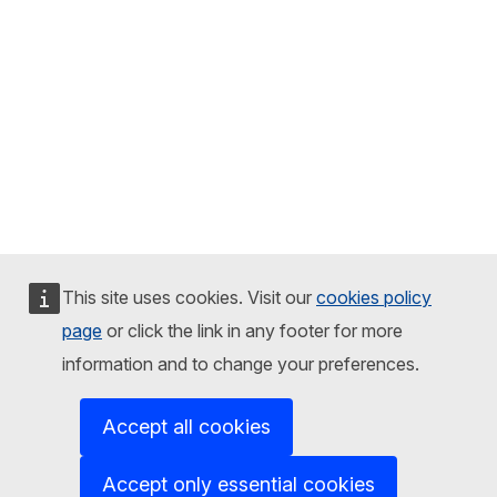
This site uses cookies. Visit our
cookies policy
page
or click the link in any footer for more
information and to change your preferences.
Accept all cookies
Accept only essential cookies