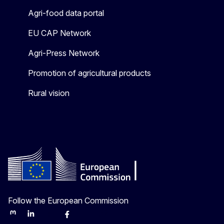
Agri-food data portal
EU CAP Network
Agri-Press Network
Promotion of agricultural products
Rural vision
Follow the European Commission
Mastodon
LinkedIn
Bluesky
Facebook
Youtube
Other