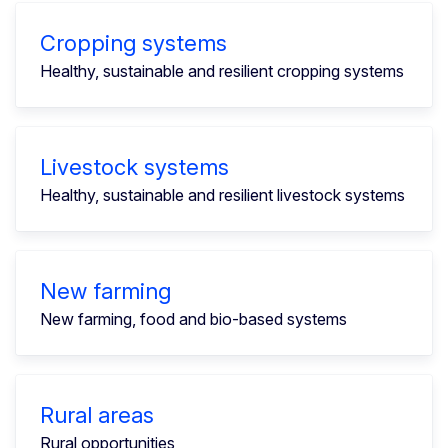
Cropping systems
Healthy, sustainable and resilient cropping systems
Livestock systems
Healthy, sustainable and resilient livestock systems
New farming
New farming, food and bio-based systems
Rural areas
Rural opportunities