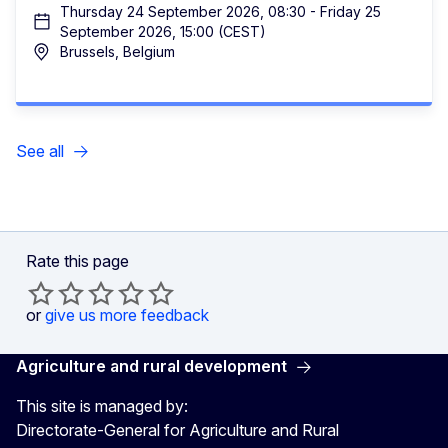
Thursday 24 September 2026, 08:30 - Friday 25
September 2026, 15:00 (CEST)
Brussels, Belgium
See all
Rate this page
or
give us more feedback
Agriculture and rural development
This site is managed by:
Directorate-General for Agriculture and Rural