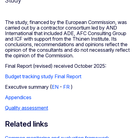
Study
The study, financed by the European Commission, was
carried out by a contractor consortium led by AND
International that included ADE, AFC Consulting Group
and ICF with support from the Thünen Institute. Its
conclusions, recommendations and opinions reflect the
opinion of the consultants and do not necessarily reflect
the opinion of the Commission.
Final Report (revised) received October 2025:
Budget tracking study Final Report
Executive summary (
EN
-
FR
)
Appendices
Quality assessment
Related links
Common monitoring and evaluation framework