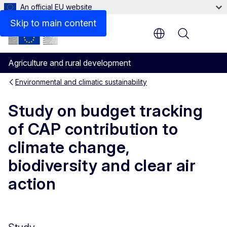
An official EU website
Skip to main content
Menu
Agriculture and rural development
Environmental and climatic sustainability
Study on budget tracking
of CAP contribution to
climate change,
biodiversity and clear air
action