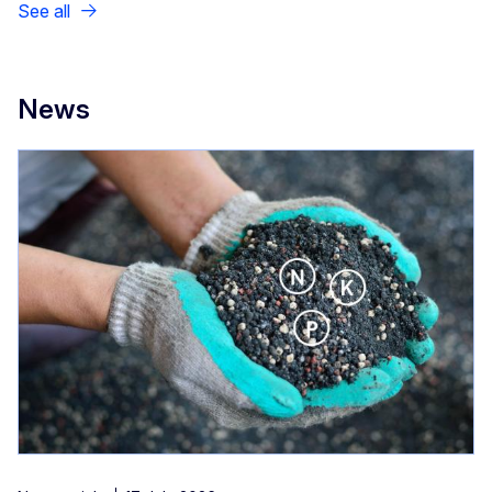
See all
News