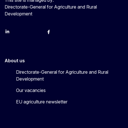
Directorate-General for Agriculture and Rural
Development
LinkedIn
Instagram
YouTube
X
Facebook
About us
Directorate-General for Agriculture and Rural
Development
Our vacancies
EU agriculture newsletter