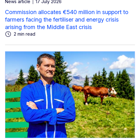
News article
17 July 2026
Commission allocates €540 million in support to
farmers facing the fertiliser and energy crisis
arising from the Middle East crisis
2 min read