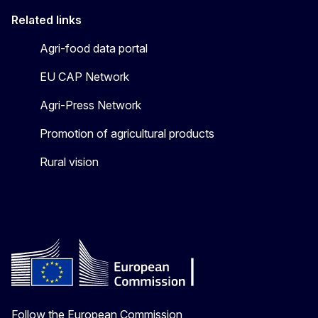
Related links
Agri-food data portal
EU CAP Network
Agri-Press Network
Promotion of agricultural products
Rural vision
Follow the European Commission