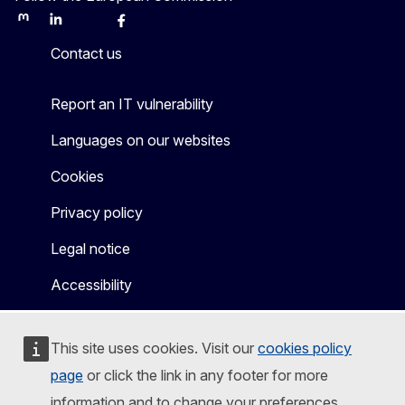
Mastodon
LinkedIn
Bluesky
Facebook
Youtube
Other
Contact us
Report an IT vulnerability
Languages on our websites
Cookies
Privacy policy
Legal notice
Accessibility
This site uses cookies. Visit our
cookies policy
page
or click the link in any footer for more
information and to change your preferences.