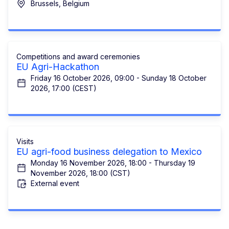
Brussels, Belgium
Competitions and award ceremonies
EU Agri-Hackathon
Friday 16 October 2026, 09:00 - Sunday 18 October
2026, 17:00 (CEST)
Visits
EU agri-food business delegation to Mexico
Monday 16 November 2026, 18:00 - Thursday 19
November 2026, 18:00 (CST)
External event