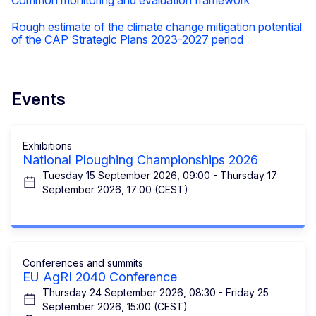
Rough estimate of the climate change mitigation potential
of the CAP Strategic Plans 2023-2027 period
Events
Exhibitions
National Ploughing Championships 2026
Tuesday 15 September 2026, 09:00 - Thursday 17
September 2026, 17:00 (CEST)
Conferences and summits
EU AgRI 2040 Conference
Thursday 24 September 2026, 08:30 - Friday 25
September 2026, 15:00 (CEST)