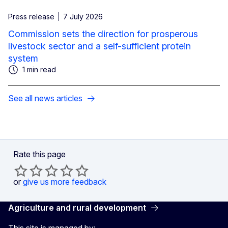
Press release
7 July 2026
Commission sets the direction for prosperous
livestock sector and a self-sufficient protein
system
1 min read
See all news articles
Rate this page
or
give us more feedback
Agriculture and rural development
This site is managed by: