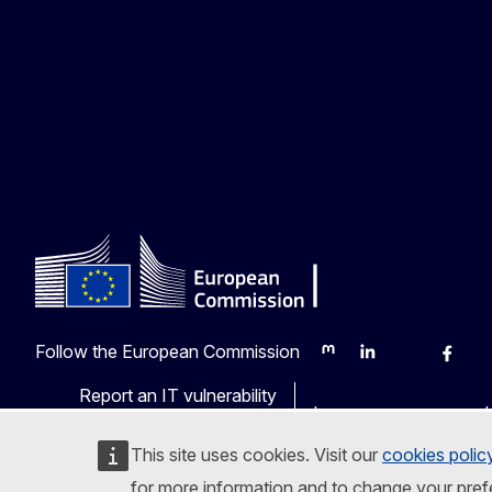
Follow the European Commission
Mastodon
LinkedIn
Bluesky
Faceb
Y
Report an IT vulnerability
Languages on our web
This site uses cookies. Visit our
cookies polic
for more information and to change your pref