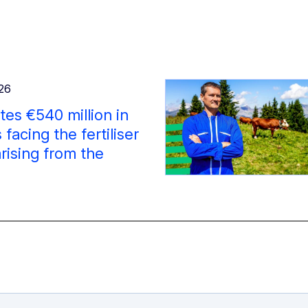
026
es €540 million in
facing the fertiliser
arising from the