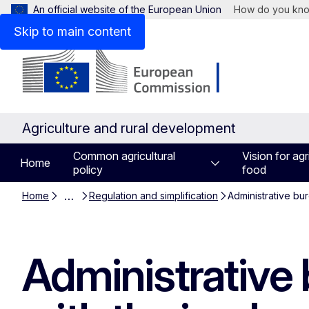
An official website of the European Union
How do you kn
Skip to main content
Agriculture and rural development
Common agricultural
Vision for agr
Home
policy
food
…
Home
Regulation and simplification
Administrative bu
Administrative