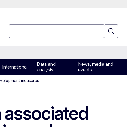
Search
Search
Data and
News, media and
International
analysis
events
 development measures
n associated