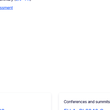
essment
Conferences and summits