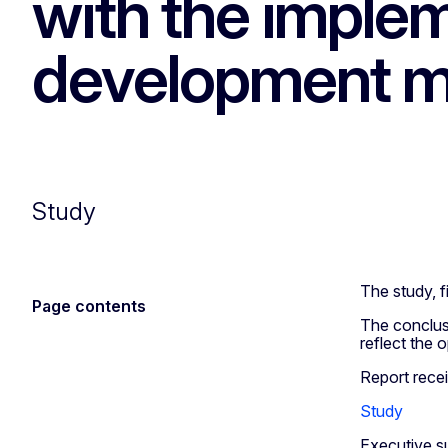
with the implem
development m
Study
The study, 
Page contents
The conclusi
reflect the 
Report rece
Study
Executive s