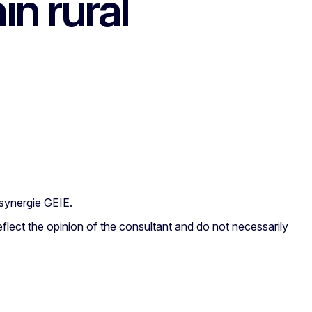
in rural
synergie GEIE.
flect the opinion of the consultant and do not necessarily