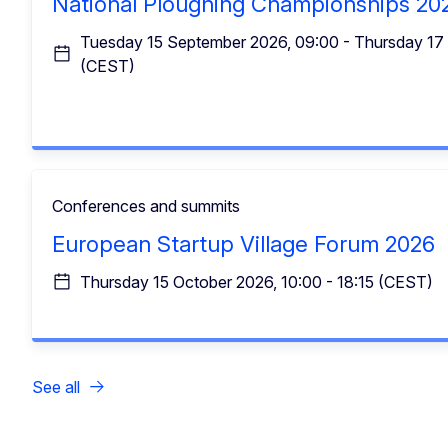
National Ploughing Championships 20
Tuesday 15 September 2026, 09:00 - Thursday 17
(CEST)
Conferences and summits
European Startup Village Forum 2026
Thursday 15 October 2026, 10:00 - 18:15 (CEST)
See all