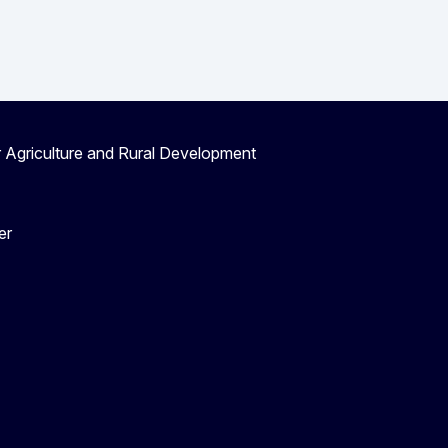
r Agriculture and Rural Development
er