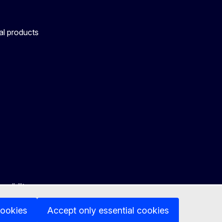
al products
ssibility
cookies
Accept only essential cookies