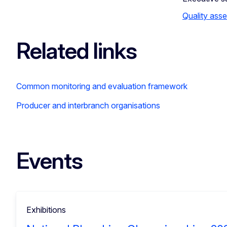
Quality ass
Related links
Common monitoring and evaluation framework
Producer and interbranch organisations
Events
Exhibitions