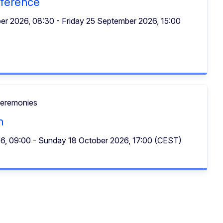
ference
r 2026, 08:30 - Friday 25 September 2026, 15:00
ceremonies
n
26, 09:00 - Sunday 18 October 2026, 17:00 (CEST)