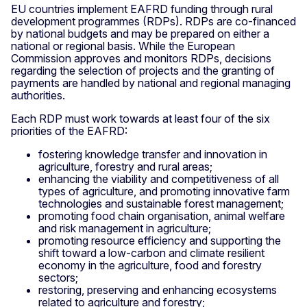
EU countries implement EAFRD funding through rural
development programmes (RDPs). RDPs are co-financed
by national budgets and may be prepared on either a
national or regional basis. While the European
Commission approves and monitors RDPs, decisions
regarding the selection of projects and the granting of
payments are handled by national and regional managing
authorities.
Each RDP must work towards at least four of the six
priorities of the EAFRD:
fostering knowledge transfer and innovation in
agriculture, forestry and rural areas;
enhancing the viability and competitiveness of all
types of agriculture, and promoting innovative farm
technologies and sustainable forest management;
promoting food chain organisation, animal welfare
and risk management in agriculture;
promoting resource efficiency and supporting the
shift toward a low-carbon and climate resilient
economy in the agriculture, food and forestry
sectors;
restoring, preserving and enhancing ecosystems
related to agriculture and forestry;