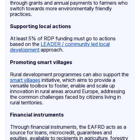
through grants and annual payments to farmers who
switch towards more environmentally friendly
practices.
Supporting local actions
At least 5% of RDP funding must go to actions
based on the
LEADER / community led local
development
approach.
Promoting smart villages
Rural development programmes can also support the
smart villages
initiative, which aims to provide a
versatile toolbox to foster, enable and scale up
innovation in rural areas around Europe, addressing
the common challenges faced by citizens living in
rural territories.
Financial instruments
Through financial instruments, the EAFRD acts as a
source for loans, microcredit, guarantees and
equities, available to recipients in agriculture, forestry