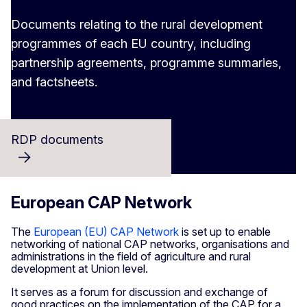
Documents relating to the rural development
programmes of each EU country, including
partnership agreements, programme summaries,
and factsheets.
RDP documents
European CAP Network
The
European (EU) CAP Network
is set up to enable
networking of national CAP networks, organisations and
administrations in the field of agriculture and rural
development at Union level.
It serves as a forum for discussion and exchange of
good practices on the implementation of the CAP for a