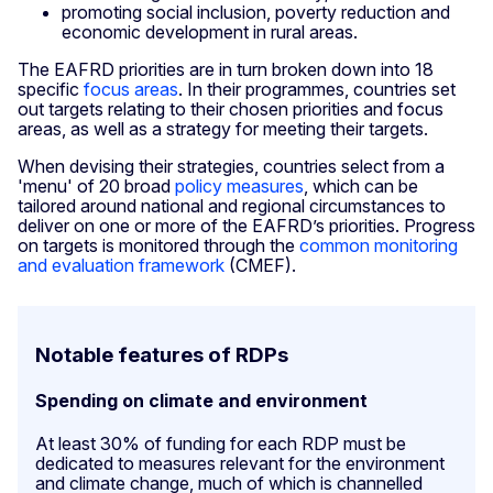
promoting social inclusion, poverty reduction and
economic development in rural areas.
The EAFRD priorities are in turn broken down into 18
specific
focus areas
. In their programmes, countries set
out targets relating to their chosen priorities and focus
areas, as well as a strategy for meeting their targets.
When devising their strategies, countries select from a
'menu' of 20 broad
policy measures
, which can be
tailored around national and regional circumstances to
deliver on one or more of the EAFRD’s priorities. Progress
on targets is monitored through the
common monitoring
and evaluation framework
(CMEF).
Notable features of RDPs
Spending on climate and environment
At least 30% of funding for each RDP must be
dedicated to measures relevant for the environment
and climate change, much of which is channelled