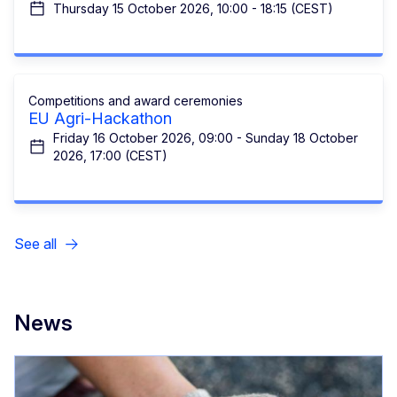
Thursday 15 October 2026, 10:00 - 18:15 (CEST)
Competitions and award ceremonies
EU Agri-Hackathon
Friday 16 October 2026, 09:00 - Sunday 18 October
2026, 17:00 (CEST)
See all
News