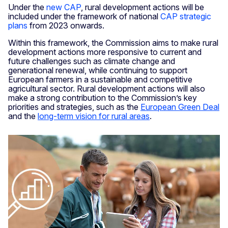
Under the
new CAP
, rural development actions will be
included under the framework of national
CAP strategic
plans
from 2023 onwards.
Within this framework, the Commission aims to make rural
development actions more responsive to current and
future challenges such as climate change and
generational renewal, while continuing to support
European farmers in a sustainable and competitive
agricultural sector. Rural development actions will also
make a strong contribution to the Commission’s key
priorities and strategies, such as the
European Green Deal
and the
long-term vision for rural areas
.