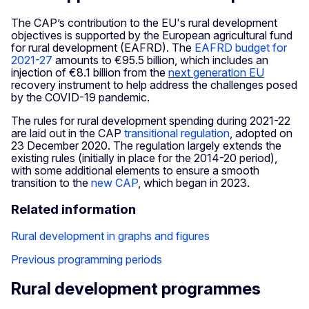
The CAP’s contribution to the EU's rural development
objectives is supported by the European agricultural fund
for rural development (EAFRD). The
EAFRD budget for
2021-27
amounts to €95.5 billion, which includes an
injection of €8.1 billion from the
next generation EU
recovery instrument to help address the challenges posed
by the COVID-19 pandemic.
The rules for rural development spending during 2021-22
are laid out in the CAP
transitional regulation
, adopted on
23 December 2020. The regulation largely extends the
existing rules (initially in place for the 2014-20 period),
with some additional elements to ensure a smooth
transition to the
new CAP
, which began in 2023.
Related information
Rural development in graphs and figures
Previous programming periods
Rural development programmes