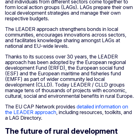
and individuals from different sectors come together to
form local action groups (LAGs). LAGs prepare their own
local development strategies and manage their own
respective budgets.
The LEADER approach strengthens bonds in local
communities, encourages innovations across sectors,
and facilitates knowledge sharing amongst LAGs at
national and EU-wide levels.
Thanks to its success over 30 years, the LEADER
approach has been adopted by the European regional
development Fund (ERFD), the European social fund
(ESF) and the European maritime and fisheries fund
(EMFF) as part of wider community led local
development (CLLD). Today LEADER / CLLD groups
manage tens of thousands of projects with economic,
cultural, social and environmental benefits in rural Europe.
The EU CAP Network provides
detailed information on
the LEADER approach
, including resources, toolkits, and
a LAG Directory.
The future of rural development