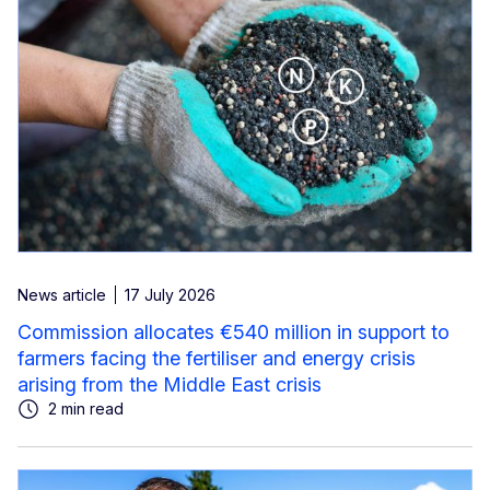
News article
17 July 2026
Commission allocates €540 million in support to
farmers facing the fertiliser and energy crisis
arising from the Middle East crisis
2 min read