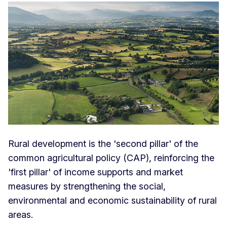
Rural development is the 'second pillar' of the
common agricultural policy (CAP), reinforcing the
'first pillar' of income supports and market
measures by strengthening the social,
environmental and economic sustainability of rural
areas.