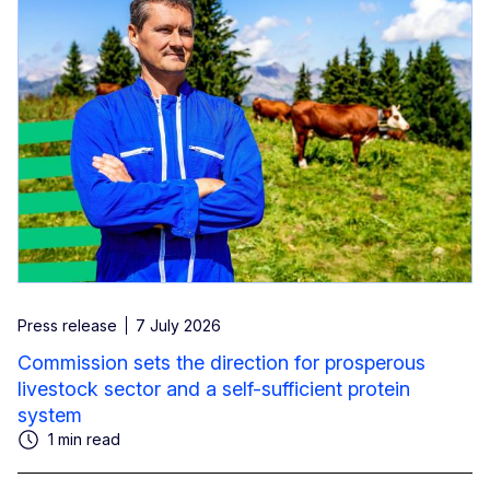
Press release
7 July 2026
Commission sets the direction for prosperous
livestock sector and a self-sufficient protein
system
1 min read