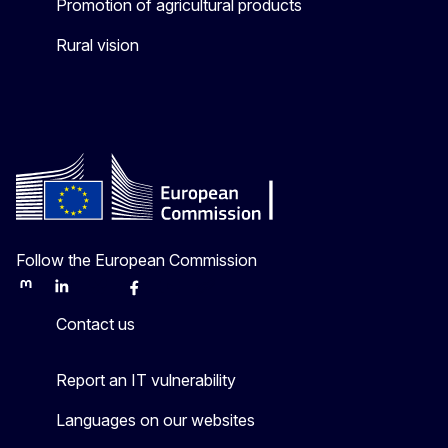
Promotion of agricultural products
Rural vision
Follow the European Commission
Mastodon
LinkedIn
Bluesky
Facebook
Youtube
Other
Contact us
Report an IT vulnerability
Languages on our websites