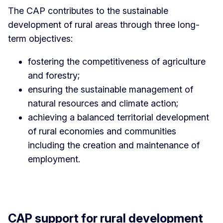
The CAP contributes to the sustainable
development of rural areas through three long-
term objectives:
fostering the competitiveness of agriculture
and forestry;
ensuring the sustainable management of
natural resources and climate action;
achieving a balanced territorial development
of rural economies and communities
including the creation and maintenance of
employment.
CAP support for rural development