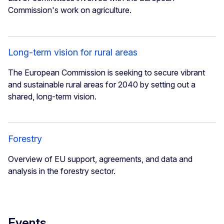
Commission's work on agriculture.
Long-term vision for rural areas
The European Commission is seeking to secure vibrant
and sustainable rural areas for 2040 by setting out a
shared, long-term vision.
Forestry
Overview of EU support, agreements, and data and
analysis in the forestry sector.
Events