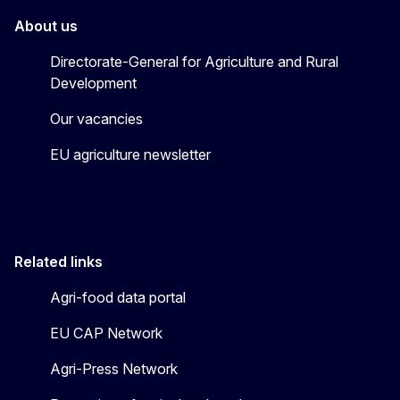
About us
Directorate-General for Agriculture and Rural
Development
Our vacancies
EU agriculture newsletter
Related links
Agri-food data portal
EU CAP Network
Agri-Press Network