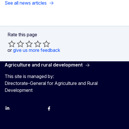
See all news articles
Rate this page
or
give us more feedback
Agriculture and rural development
This site is managed by:
Directorate-General for Agriculture and Rural
Development
LinkedIn
Instagram
YouTube
X
Facebook