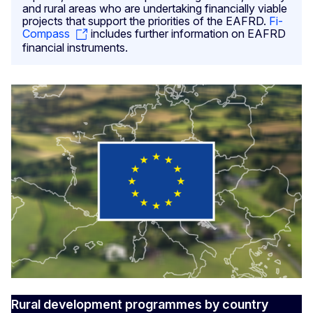
and rural areas who are undertaking financially viable
projects that support the priorities of the EAFRD.
Fi-
Compass
includes further information on EAFRD
financial instruments.
Rural development programmes by country