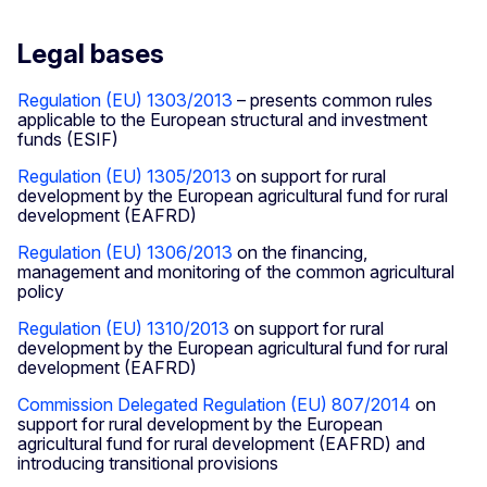
Legal bases
Regulation (EU) 1303/2013
– presents common rules
applicable to the European structural and investment
funds (ESIF)
Regulation (EU) 1305/2013
on support for rural
development by the European agricultural fund for rural
development (EAFRD)
Regulation (EU) 1306/2013
on the financing,
management and monitoring of the common agricultural
policy
Regulation (EU) 1310/2013
on support for rural
development by the European agricultural fund for rural
development (EAFRD)
Commission Delegated Regulation (EU) 807/2014
on
support for rural development by the European
agricultural fund for rural development (EAFRD) and
introducing transitional provisions