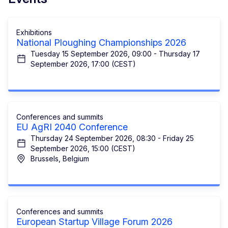
Exhibitions
National Ploughing Championships 2026
Tuesday 15 September 2026, 09:00 - Thursday 17
September 2026, 17:00 (CEST)
Conferences and summits
EU AgRI 2040 Conference
Thursday 24 September 2026, 08:30 - Friday 25
September 2026, 15:00 (CEST)
Brussels, Belgium
Conferences and summits
European Startup Village Forum 2026