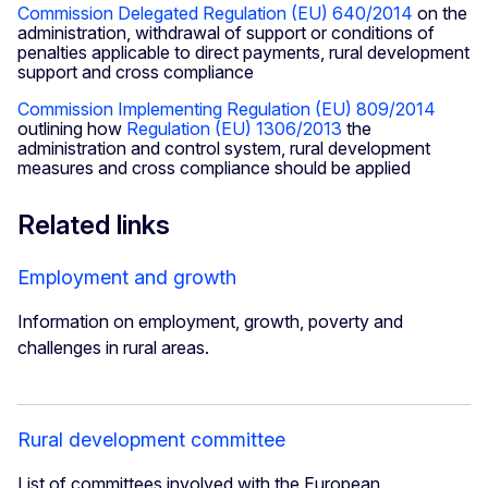
Commission Delegated Regulation (EU) 640/2014
on the
administration, withdrawal of support or conditions of
penalties applicable to direct payments, rural development
support and cross compliance
Commission Implementing Regulation (EU) 809/2014
outlining how
Regulation (EU) 1306/2013
the
administration and control system, rural development
measures and cross compliance should be applied
Related links
Employment and growth
Information on employment, growth, poverty and
challenges in rural areas.
Rural development committee
List of committees involved with the European