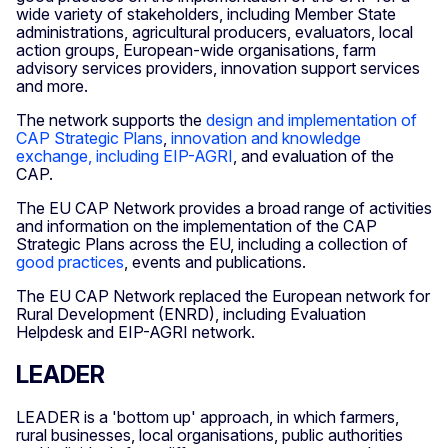
wide variety of stakeholders, including Member State
administrations, agricultural producers, evaluators, local
action groups, European-wide organisations, farm
advisory services providers, innovation support services
and more.
The network supports the
design and implementation of
CAP Strategic Plans
,
innovation and knowledge
exchange, including EIP-AGRI
, and evaluation of the
CAP.
The EU CAP Network provides a broad range of activities
and information on the implementation of the CAP
Strategic Plans across the EU, including a collection of
good practices
, events and publications.
The EU CAP Network replaced the European network for
Rural Development (ENRD), including Evaluation
Helpdesk and EIP-AGRI network.
LEADER
LEADER is a 'bottom up' approach, in which farmers,
rural businesses, local organisations, public authorities