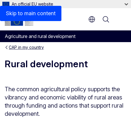
An official EU website
Legal bases
Skip to main content
Menu
Agriculture and rural development
CAP in my country
Rural development
The common agricultural policy supports the
vibrancy and economic viability of rural areas
through funding and actions that support rural
development.