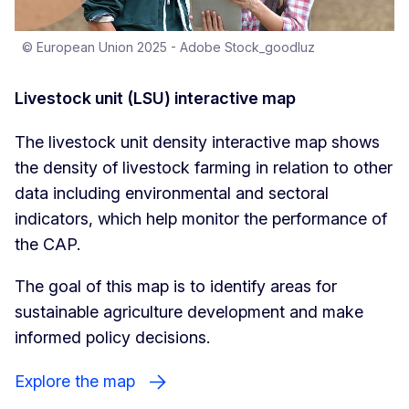
© European Union 2025 - Adobe Stock_goodluz
Livestock unit (LSU) interactive map
The livestock unit density interactive map shows
the density of livestock farming in relation to other
data including environmental and sectoral
indicators, which help monitor the performance of
the CAP.
The goal of this map is to identify areas for
sustainable agriculture development and make
informed policy decisions.
Explore the map